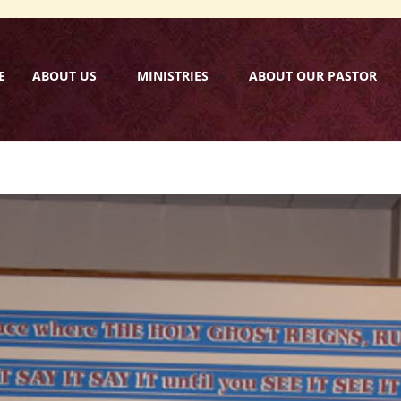
E
ABOUT US
MINISTRIES
ABOUT OUR PASTOR