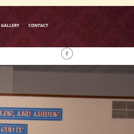
GALLERY
CONTACT