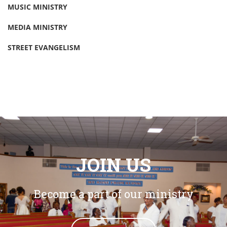
MUSIC MINISTRY
MEDIA MINISTRY
STREET EVANGELISM
JOIN US
Become a part of our ministry