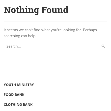
Nothing Found
It seems we can’t find what you’re looking for. Perhaps
searching can help.
YOUTH MINISTRY
FOOD BANK
CLOTHING BANK