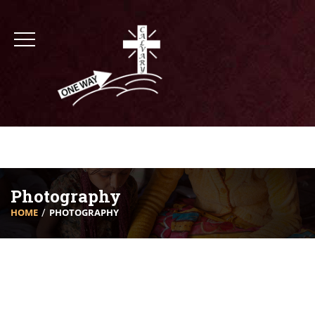
Photography
HOME
PHOTOGRAPHY