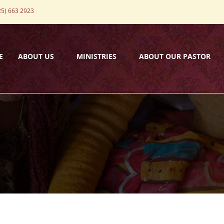
5) 663 2923
E
ABOUT US
MINISTRIES
ABOUT OUR PASTOR