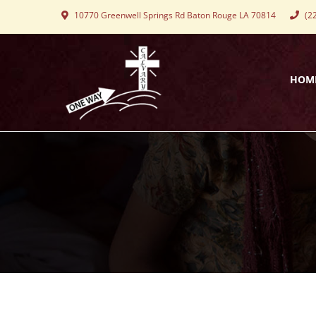
10770 Greenwell Springs Rd Baton Rouge LA 70814
(22
HOM