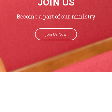
JOIN US
Become a part of our ministry
Join Us Now