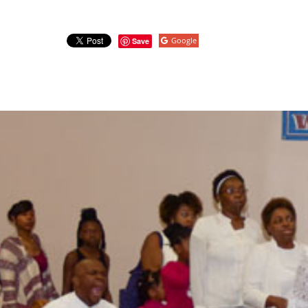
Google
Save