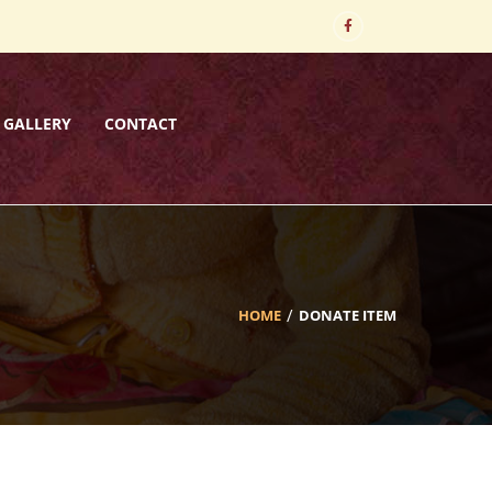
GALLERY
CONTACT
HOME
DONATE ITEM