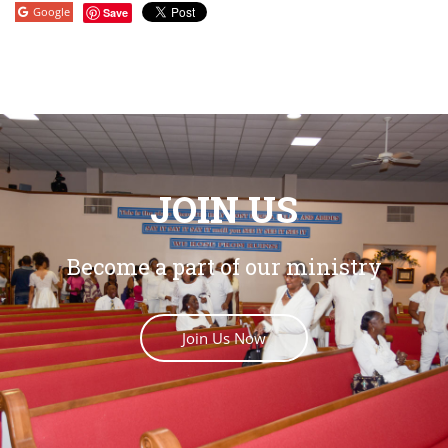
Google
Save
JOIN US
Become a part of our ministry
Join Us Now