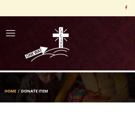
HOME
DONATE ITEM