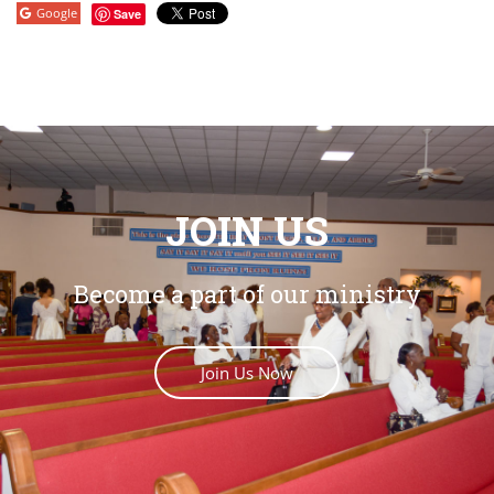
Google
Save
JOIN US
Become a part of our ministry
Join Us Now