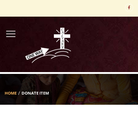
HOME
DONATE ITEM